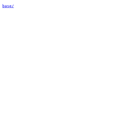
base/